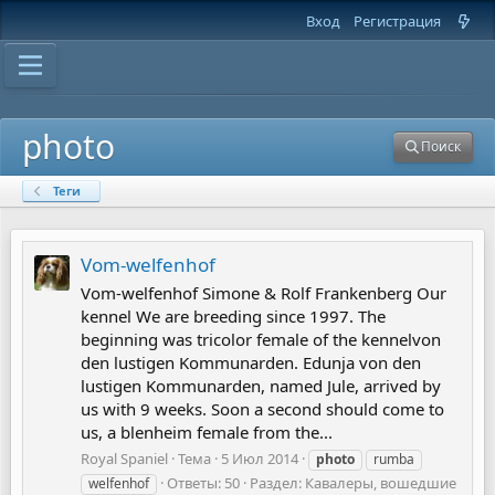
Вход
Регистрация
photo
Поиск
Теги
Vom-welfenhof
Vom-welfenhof Simone & Rolf Frankenberg Our
kennel We are breeding since 1997. The
beginning was tricolor female of the kennelvon
den lustigen Kommunarden. Edunja von den
lustigen Kommunarden, named Jule, arrived by
us with 9 weeks. Soon a second should come to
us, a blenheim female from the...
Royal Spaniel
Тема
5 Июл 2014
photo
rumba
Ответы: 50
Раздел:
Кавалеры, вошедшие
welfenhof